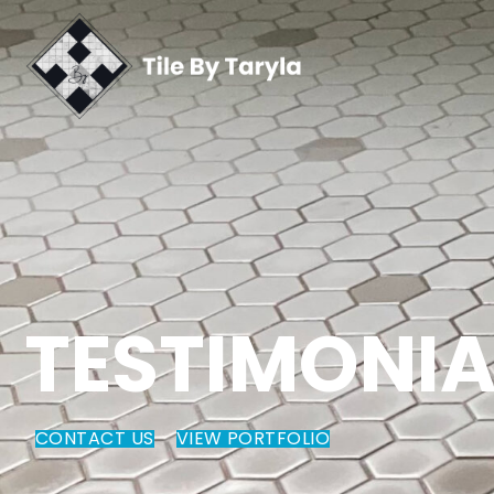
TESTIMONIA
CONTACT US
VIEW PORTFOLIO