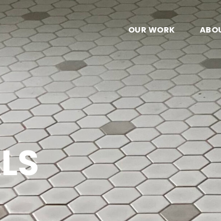
OUR WORK
ABO
LS