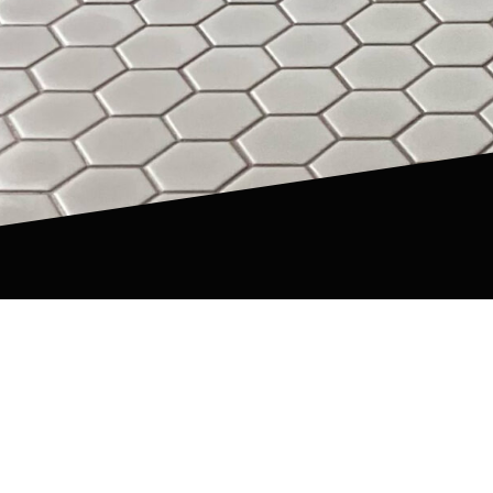
Our Happy Clients
PA, NY & NJ