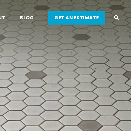
UT
BLOG
GET AN ESTIMATE