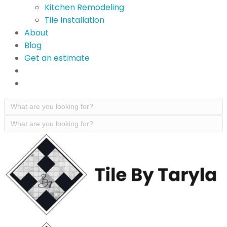
Kitchen Remodeling
Tile Installation
About
Blog
Get an estimate