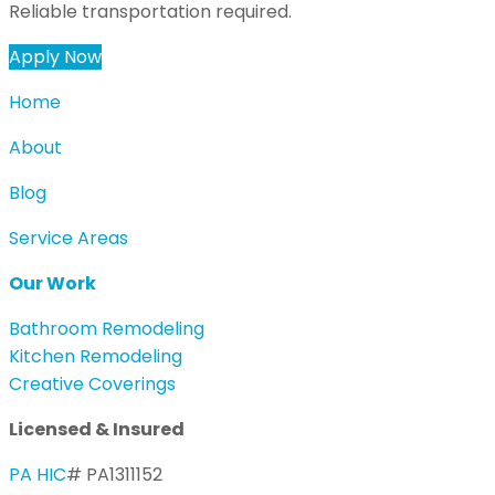
Reliable transportation required.
Apply Now
Home
About
Blog
Service Areas
Our Work
Bathroom Remodeling
Kitchen Remodeling
Creative Coverings
Licensed & Insured
PA HIC
# PA1311152