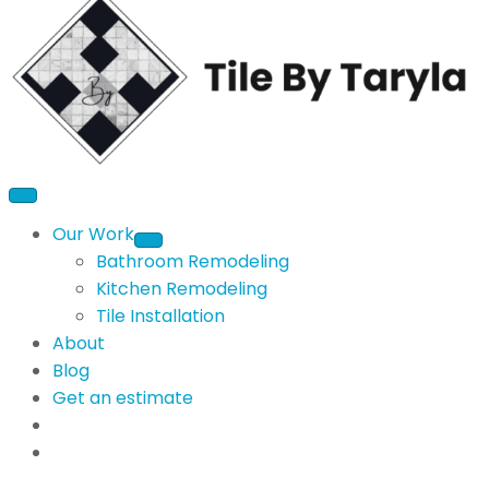
Our Work
Bathroom Remodeling
Kitchen Remodeling
Tile Installation
About
Blog
Get an estimate