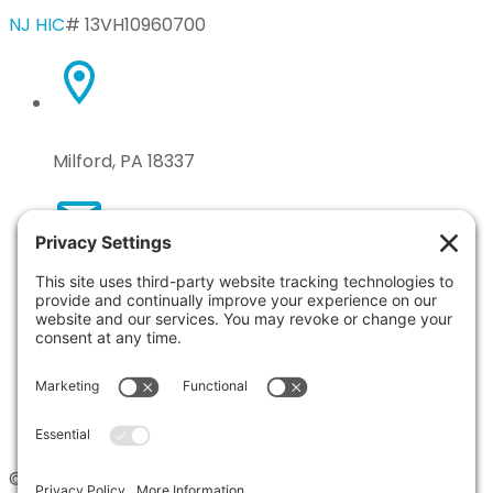
NJ HIC
# 13VH10960700
Milford, PA 18337
n.taryla@gmail.com
570-618-9249
© 2026 Tile by Taryla. All Rights Reserved. Site by