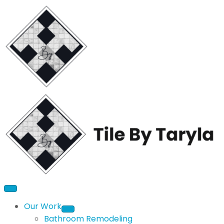
Our Work
Bathroom Remodeling