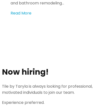
and bathroom remodeling…
Read More
Get an Estimate
Share your vision and speak to an experienced
professional to make it come to life.
Get An Estimate
Now hiring!
Tile by Taryla is always looking for professional,
motivated individuals to join our team.
Experience preferred.