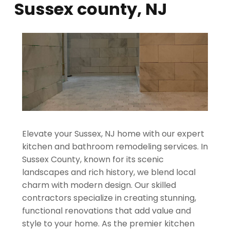
Sussex county, NJ
Elevate your Sussex, NJ home with our expert
kitchen and bathroom remodeling services. In
Sussex County, known for its scenic
landscapes and rich history, we blend local
charm with modern design. Our skilled
contractors specialize in creating stunning,
functional renovations that add value and
style to your home. As the premier kitchen