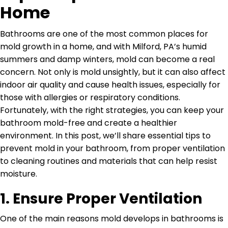
Home
Bathrooms are one of the most common places for
mold growth in a home, and with Milford, PA’s humid
summers and damp winters, mold can become a real
concern. Not only is mold unsightly, but it can also affect
indoor air quality and cause health issues, especially for
those with allergies or respiratory conditions.
Fortunately, with the right strategies, you can keep your
bathroom mold-free and create a healthier
environment. In this post, we’ll share essential tips to
prevent mold in your bathroom, from proper ventilation
to cleaning routines and materials that can help resist
moisture.
1.
Ensure Proper Ventilation
One of the main reasons mold develops in bathrooms is