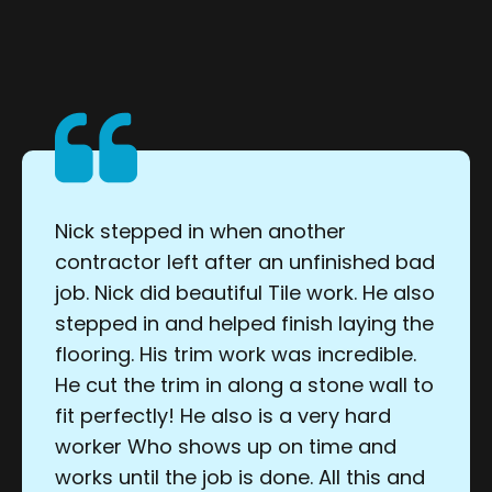
Nick stepped in when another
contractor left after an unfinished bad
job. Nick did beautiful Tile work. He also
stepped in and helped finish laying the
flooring. His trim work was incredible.
He cut the trim in along a stone wall to
fit perfectly! He also is a very hard
worker Who shows up on time and
works until the job is done. All this and