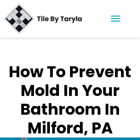
How To Prevent
Mold In Your
Bathroom In
Milford, PA