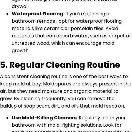
drywall.
Waterproof Flooring
: If you’re planning a
bathroom remodel, opt for waterproof flooring
materials like ceramic or porcelain tiles. Avoid
materials that can absorb water, such as carpet or
untreated wood, which can encourage mold
growth.
5.
Regular Cleaning Routine
A consistent cleaning routine is one of the best ways to
keep mold at bay. Mold spores are always present in the
air, but they need moisture and organic material to
grow. By cleaning frequently, you can remove the
buildup of soap scum, dirt, and oils that mold feeds on.
Use Mold-Killing Cleaners
: Regularly clean your
bathroom with mold-fighting solutions. Look for