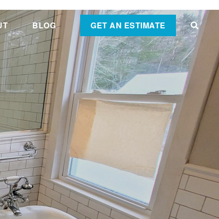
UT
BLOG
GET AN ESTIMATE