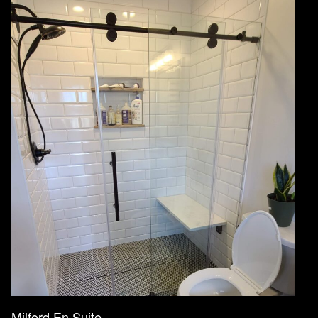
Milford En Suite