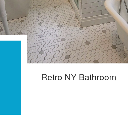
Retro NY Bathroom