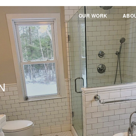
OUR WORK
ABO
N