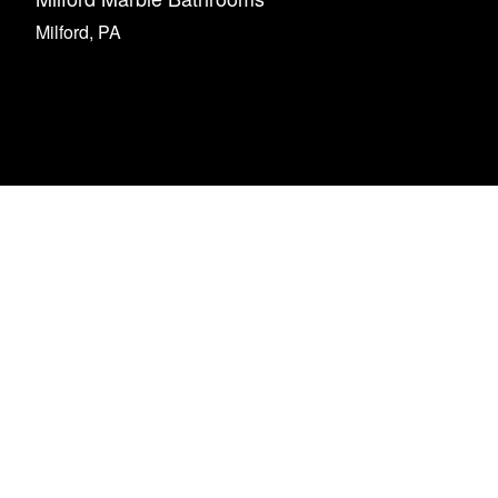
Milford, PA
rience from beginning to
Nick stepped in 
is family run business.
contractor left af
one 2 of my bathrooms so
job. Nick did beau
rojects were well thought
also stepped in a