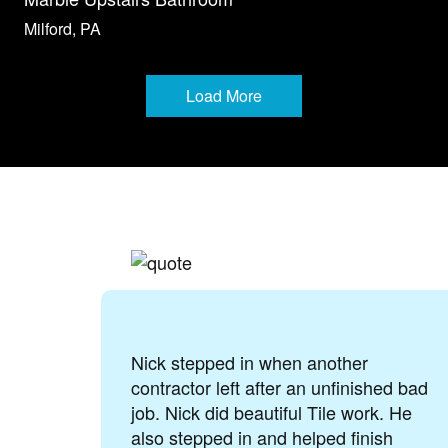
Milford, PA
Load More
when another
Tile by Taryla does ama
ter an unfinished bad
They recently installed 
tiful Tile work. He
my home and made sure
nd helped finish
painted to match the ot