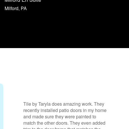
Milford, PA
zing work.
Nick’s work was beyond excellent.
would give him six stars if that wa
patio doors in
option. He is a fine, creative craf
 they were
and a pleasure to work with. He li
her doors.