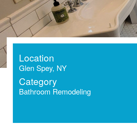
Location
Glen Spey, NY
Category
Bathroom Remodeling