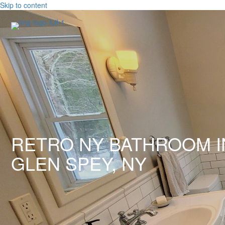
Skip to content
RETRO NY BATHROOM I
GLEN SPEY, NY