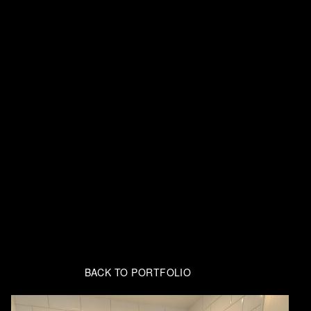
BACK TO PORTFOLIO