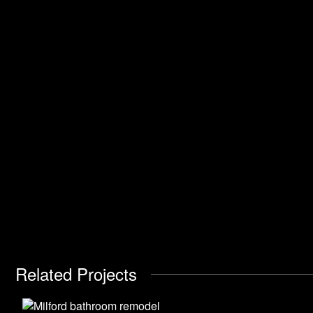
Related Projects