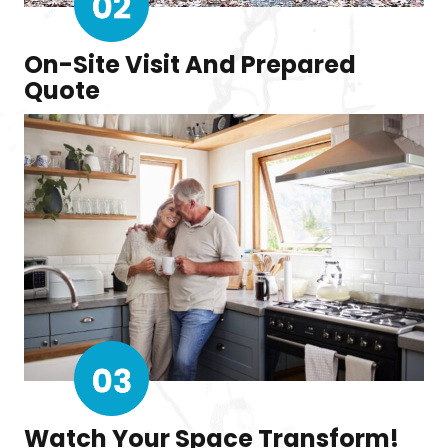
On-Site Visit And Prepared
Quote
Watch Your Space Transform!