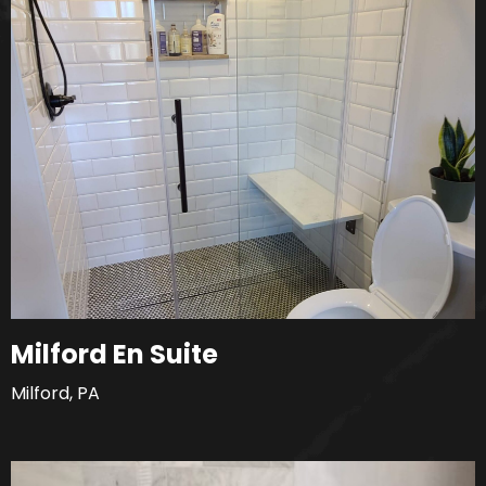
Milford En Suite
Milford, PA