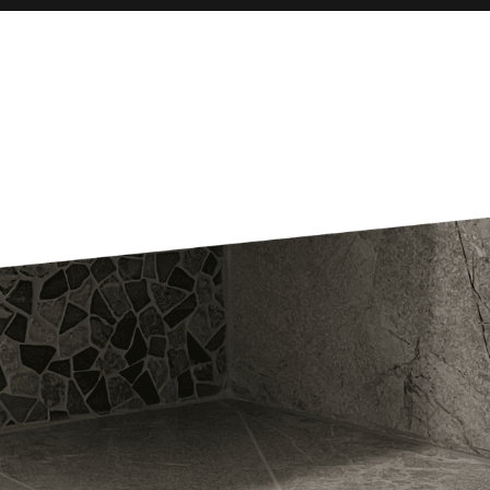
Our Blog
READ MORE
Get An Estimate
Share your vision and speak to an experienced
professional to make it come to life.