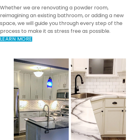
Whether we are renovating a powder room,
reimagining an existing bathroom, or adding a new
space, we will guide you through every step of the
process to make it as stress free as possible.
LEARN MORE