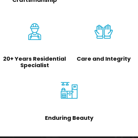
20+ Years Residential
Care and Integrity
Specialist
Enduring Beauty