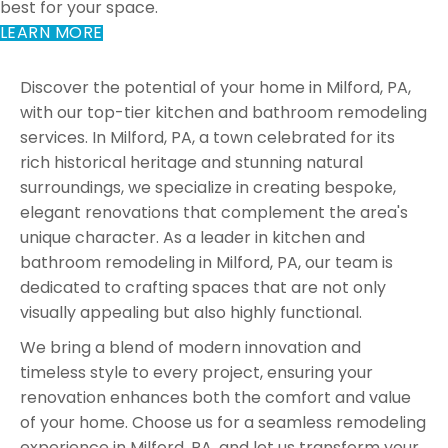
best for your space.
LEARN MORE
Discover the potential of your home in Milford, PA,
with our top-tier kitchen and bathroom remodeling
services. In Milford, PA, a town celebrated for its
rich historical heritage and stunning natural
surroundings, we specialize in creating bespoke,
elegant renovations that complement the area's
unique character. As a leader in kitchen and
bathroom remodeling in Milford, PA, our team is
dedicated to crafting spaces that are not only
visually appealing but also highly functional.
We bring a blend of modern innovation and
timeless style to every project, ensuring your
renovation enhances both the comfort and value
of your home. Choose us for a seamless remodeling
experience in Milford, PA, and let us transform your