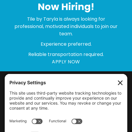
Now Hiring!
Tile by Taryla is always looking for
professional, motivated individuals to join our
team.
Experience preferred.
Reliable transportation required.
APPLY NOW
Home
Our Work
Bathroom Remodeling
About
Kitchen Remodeling
Blog
Creative Coverings
Service Areas
Licensed & Insured
PA HIC
# PA1311152