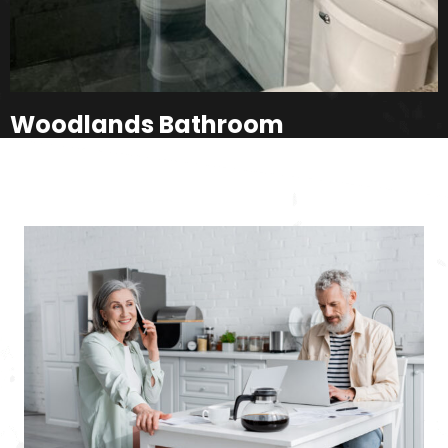
Woodlands Bathroom
Milford, PA
How It Works
SEE ALL