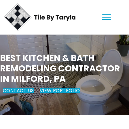
BEST KITCHEN & BATH
REMODELING CONTRACTOR
IN MILFORD, PA
CONTACT US
VIEW PORTFOLIO