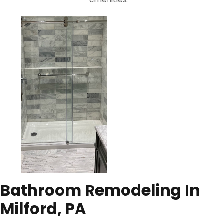
Bathroom Remodeling In
Milford, PA