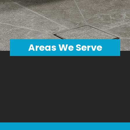
GET AN ESTIMATE
Areas We Serve
Wayne
Orange
Pike
Passaic
Sussex
Bergen