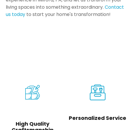
living spaces into something extraordinary.
Contact
us today
to start your home's transformation!
Your Vision Made Real
The experience you need for
the outcome you deserve
Personalized Service
High Quality
Craftsmanship