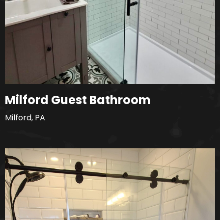
Milford Guest Bathroom
Milford, PA