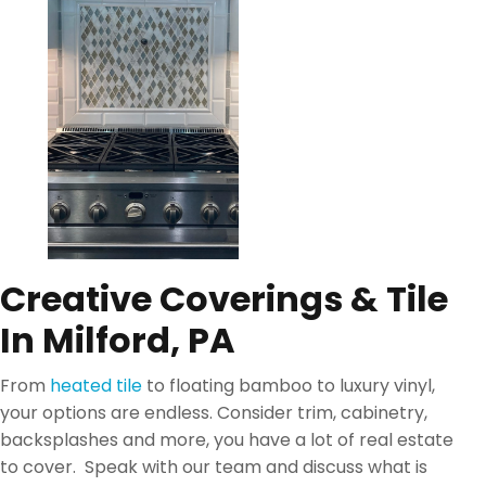
Creative Coverings & Tile
In Milford, PA
From
heated tile
to floating bamboo to luxury vinyl,
your options are endless. Consider trim, cabinetry,
backsplashes and more, you have a lot of real estate
to cover. Speak with our team and discuss what is