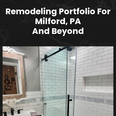
Remodeling Portfolio For
Milford, PA
And Beyond