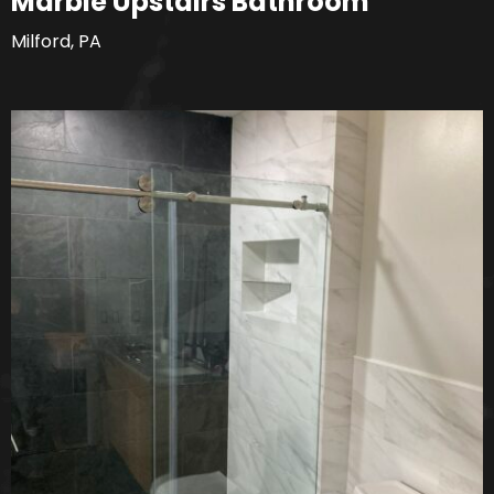
Marble Upstairs Bathroom
Milford, PA