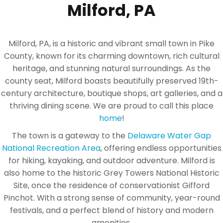
Milford, PA
Milford, PA, is a historic and vibrant small town in Pike
County, known for its charming downtown, rich cultural
heritage, and stunning natural surroundings. As the
county seat, Milford boasts beautifully preserved 19th-
century architecture, boutique shops, art galleries, and a
thriving dining scene. We are proud to call this place
home
!
The town is a gateway to the
Delaware Water Gap
National Recreation Area
, offering endless opportunities
for hiking, kayaking, and outdoor adventure. Milford is
also home to the historic Grey Towers National Historic
Site, once the residence of conservationist Gifford
Pinchot. With a strong sense of community, year-round
festivals, and a perfect blend of history and modern
amenities.