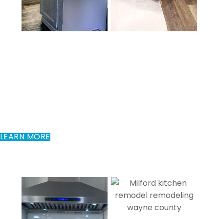
Kitchen Remodeling In
Milford, PA
A kitchen is the heart of the home. It should be not only
beautiful, but functional as well. Tile by Taryla will
customize your kitchen to fit your needs while adding
character, beauty, and value to your home.
LEARN MORE