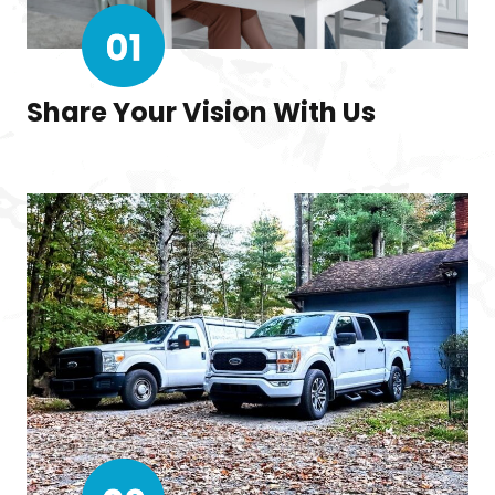
Share Your Vision With Us